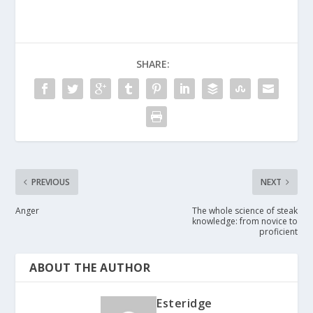
SHARE:
PREVIOUS
NEXT
Anger
The whole science of steak
knowledge: from novice to
proficient
ABOUT THE AUTHOR
Esteridge