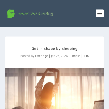
Get in shape by sleeping
Posted by
Esteridge
|
Jan 25, 2026
|
Fitness
|
1