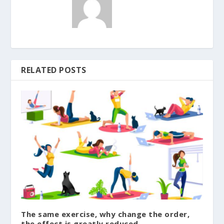
RELATED POSTS
The same exercise, why change the order,
the effect is greatly reduced