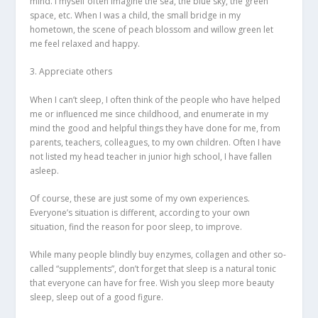
mind. I myself often imagine the sea, the blue sky, the green
space, etc. When I was a child, the small bridge in my
hometown, the scene of peach blossom and willow green let
me feel relaxed and happy.
3. Appreciate others
When I can’t sleep, I often think of the people who have helped
me or influenced me since childhood, and enumerate in my
mind the good and helpful things they have done for me, from
parents, teachers, colleagues, to my own children. Often I have
not listed my head teacher in junior high school, I have fallen
asleep.
Of course, these are just some of my own experiences.
Everyone’s situation is different, according to your own
situation, find the reason for poor sleep, to improve.
While many people blindly buy enzymes, collagen and other so-
called “supplements”, don’t forget that sleep is a natural tonic
that everyone can have for free. Wish you sleep more beauty
sleep, sleep out of a good figure.