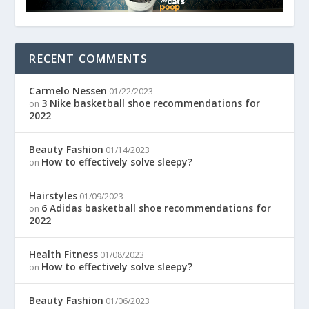
RECENT COMMENTS
Carmelo Nessen
01/22/2023
3 Nike basketball shoe recommendations for
on
2022
Beauty Fashion
01/14/2023
How to effectively solve sleepy?
on
Hairstyles
01/09/2023
6 Adidas basketball shoe recommendations for
on
2022
Health Fitness
01/08/2023
How to effectively solve sleepy?
on
Beauty Fashion
01/06/2023