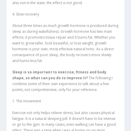
also not in the state, the effect is not good.
4. Slow recovery
About three times as much growth hormone is produced during
sleep as during wakefulness. Growth hormone has two main
effects: it promotes tissue repair and it burns fat. Whether you
want to grow taller, look beautiful, or lose weight, growth
hormone is your own, most effective natural tonic. As a direct
consequence of poor sleep, the body recovers more slowly
and burns less fat.
Sleep is so important to exercise, fitness and body
shape, so what can you do to improve it?
The following I
combine some of their own experience to talk about a few
points, not comprehensive, only for your reference.
1. The movement
Exercise not only helps relieve stress, but also causes physical
fatigue. It is a natural sleeping pill. It doesn’t have to be intense
or go to the gym. In many cases, even walking can have a good
effect. There was a time when I was at home on vacation.