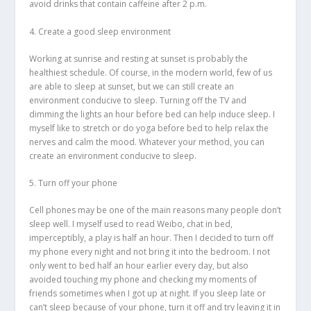
avoid drinks that contain caffeine after 2 p.m.
4. Create a good sleep environment
Working at sunrise and resting at sunset is probably the
healthiest schedule. Of course, in the modern world, few of us
are able to sleep at sunset, but we can still create an
environment conducive to sleep. Turning off the TV and
dimming the lights an hour before bed can help induce sleep. I
myself like to stretch or do yoga before bed to help relax the
nerves and calm the mood. Whatever your method, you can
create an environment conducive to sleep.
5. Turn off your phone
Cell phones may be one of the main reasons many people don’t
sleep well. I myself used to read Weibo, chat in bed,
imperceptibly, a play is half an hour. Then I decided to turn off
my phone every night and not bring it into the bedroom. I not
only went to bed half an hour earlier every day, but also
avoided touching my phone and checking my moments of
friends sometimes when I got up at night. If you sleep late or
can’t sleep because of your phone, turn it off and try leaving it in