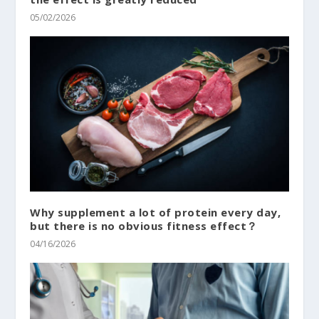
05/02/2026
Why supplement a lot of protein every day,
but there is no obvious fitness effect？
04/16/2026