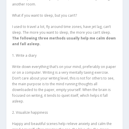
another room.
What if you want to sleep, but you can’t?
I used to travel a lot, fly around time zones, have jet lag, can’t
sleep. The more you want to sleep, the more you can’t sleep.
The following three methods usually help me calm down
and fall asleep.
1. Write a diary
Write down everything that’s on your mind, preferably on paper
or on a computer. Writing is a very mentally taxing exercise.
Don’t care about your writing level, this is not for others to see,
the main purpose is to the mind running thoughts all
downloaded to the paper, empty yourself. When the brain is
focused on writing, it tends to quiet itself, which helps it fall
asleep.
2. Visualize happiness
Happy and beautiful scenes help relieve anxiety and calm the