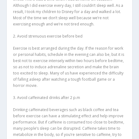
Although I did exercise every day, I still couldn’t sleep well. As a
result, I took my children to Disney for a day and walked a lot.
Most of the time we don’t sleep well because we’re not
exercising enough and we’re not tired enough.
2. Avoid strenuous exercise before bed
Exercise is best arranged during the day. If the reason for work
or personal habits, schedule in the evening can also be, but it is
best not to exercise intensely within two hours before bedtime,
so as not to induce adrenaline secretion and make the brain
too excited to sleep. Many of us have experienced the difficulty
of falling asleep after watching a tough football game or a
horror movie.
3. Avoid caffeinated drinks after 2 p.m
Drinking caffeinated beverages such as black coffee and tea
before exercise can have a stimulating effect and help improve
performance. But if caffeine is consumed too close to bedtime,
many people’s sleep can be disrupted. Caffeine takes time to
metabolize in the body, so if you’re sensitive to caffeine, try to