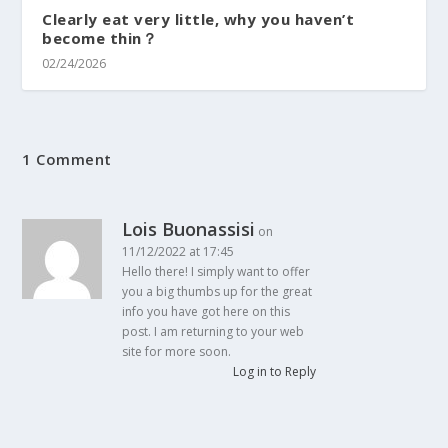
Clearly eat very little, why you haven’t
become thin？
02/24/2026
1 Comment
Lois Buonassisi
on
11/12/2022 at 17:45
Hello there! I simply want to offer
you a big thumbs up for the great
info you have got here on this
post. I am returning to your web
site for more soon.
Log in to Reply