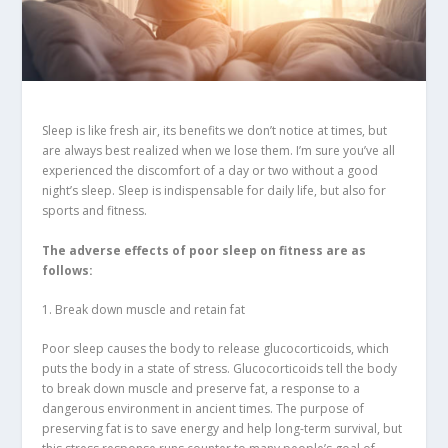
Sleep is like fresh air, its benefits we don’t notice at times, but
are always best realized when we lose them. I’m sure you’ve all
experienced the discomfort of a day or two without a good
night’s sleep. Sleep is indispensable for daily life, but also for
sports and fitness.
The adverse effects of poor sleep on fitness are as
follows:
1. Break down muscle and retain fat
Poor sleep causes the body to release glucocorticoids, which
puts the body in a state of stress. Glucocorticoids tell the body
to break down muscle and preserve fat, a response to a
dangerous environment in ancient times. The purpose of
preserving fat is to save energy and help long-term survival, but