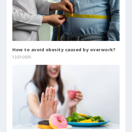
How to avoid obesity caused by overwork?
12/21/2025