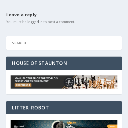
Leave a reply
You must be
logged in
to post a comment.
HOUSE OF STAUNTON
LITTER-ROBOT