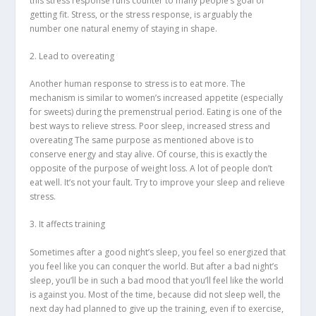
this stress response runs counter to many people’s goal of
getting fit. Stress, or the stress response, is arguably the
number one natural enemy of staying in shape.
2. Lead to overeating
Another human response to stress is to eat more. The
mechanism is similar to women’s increased appetite (especially
for sweets) during the premenstrual period. Eating is one of the
best ways to relieve stress. Poor sleep, increased stress and
overeating The same purpose as mentioned above is to
conserve energy and stay alive. Of course, this is exactly the
opposite of the purpose of weight loss. A lot of people don’t
eat well. It’s not your fault. Try to improve your sleep and relieve
stress.
3. It affects training
Sometimes after a good night’s sleep, you feel so energized that
you feel like you can conquer the world. But after a bad night’s
sleep, you’ll be in such a bad mood that you’ll feel like the world
is against you. Most of the time, because did not sleep well, the
next day had planned to give up the training, even if to exercise,