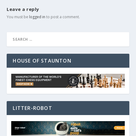
Leave a reply
You must be
logged in
to post a comment.
HOUSE OF STAUNTON
LITTER-ROBOT