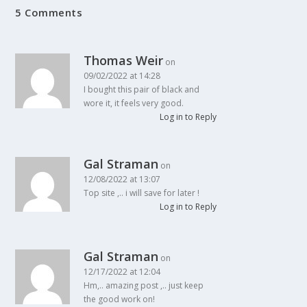
5 Comments
Thomas Weir
on
09/02/2022 at 14:28
I bought this pair of black and
wore it, it feels very good.
Log in to Reply
Gal Straman
on
12/08/2022 at 13:07
Top site ,.. i will save for later !
Log in to Reply
Gal Straman
on
12/17/2022 at 12:04
Hm,.. amazing post ,.. just keep
the good work on!