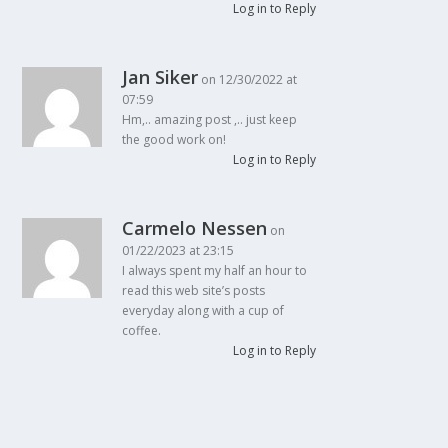
Log in to Reply
Jan Siker
on 12/30/2022 at
07:59
Hm,.. amazing post ,.. just keep
the good work on!
Log in to Reply
Carmelo Nessen
on
01/22/2023 at 23:15
I always spent my half an hour to
read this web site’s posts
everyday along with a cup of
coffee.
Log in to Reply