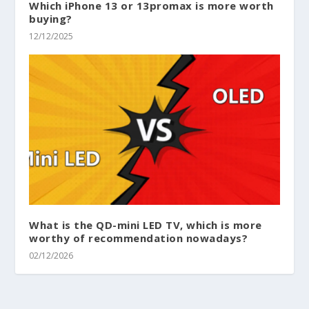
Which iPhone 13 or 13promax is more worth
buying?
12/12/2025
What is the QD-mini LED TV, which is more
worthy of recommendation nowadays?
02/12/2026