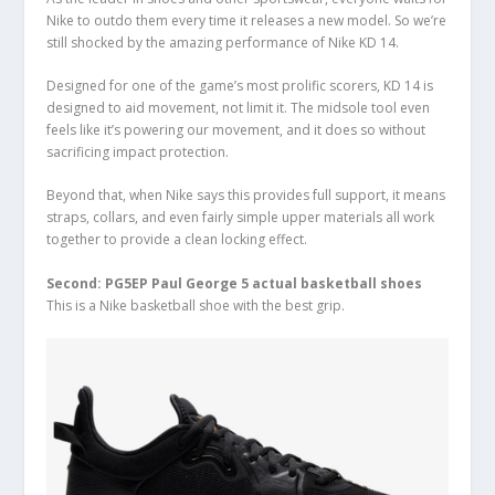
Nike to outdo them every time it releases a new model. So we’re
still shocked by the amazing performance of Nike KD 14.
Designed for one of the game’s most prolific scorers, KD 14 is
designed to aid movement, not limit it. The midsole tool even
feels like it’s powering our movement, and it does so without
sacrificing impact protection.
Beyond that, when Nike says this provides full support, it means
straps, collars, and even fairly simple upper materials all work
together to provide a clean locking effect.
Second: PG5EP Paul George 5 actual basketball shoes
This is a Nike basketball shoe with the best grip.