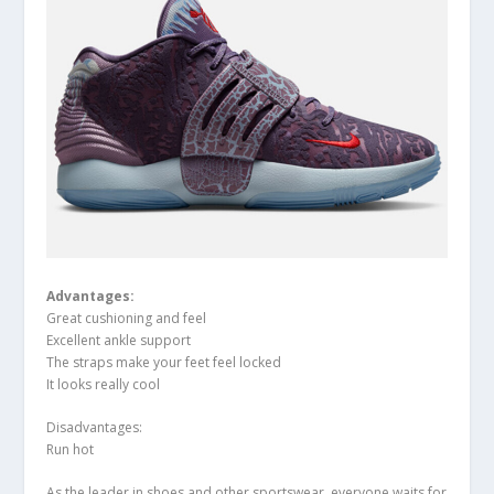
Advantage
s:
Great cushioning and feel
Excellent ankle support
The straps make your feet feel locked
It looks really cool
Disadvantages:
Run hot
As the leader in shoes and other sportswear, everyone waits for