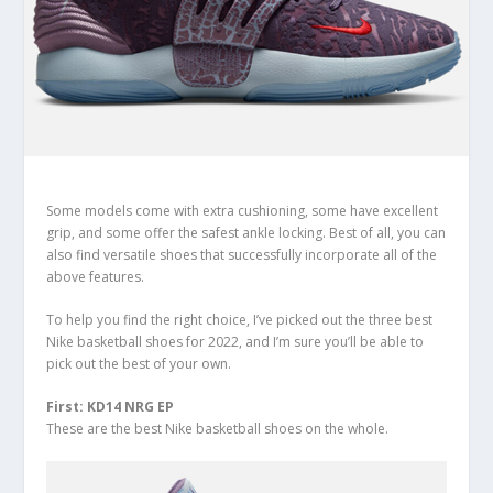
Some models come with extra cushioning, some have excellent
grip, and some offer the safest ankle locking. Best of all, you can
also find versatile shoes that successfully incorporate all of the
above features.
To help you find the right choice, I’ve picked out the three best
Nike basketball shoes for 2022, and I’m sure you’ll be able to
pick out the best of your own.
First: KD14 NRG EP
These are the best Nike basketball shoes on the whole.