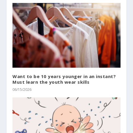
Want to be 10 years younger in an instant?
Must learn the youth wear skills
06/15/2026