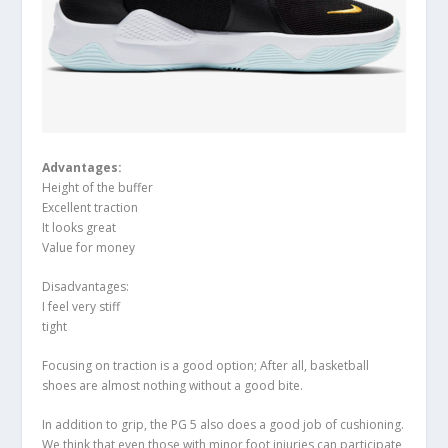
Advantages:
Height of the buffer
Excellent traction
It looks great
Value for money
Disadvantages:
I feel very stiff
tight
Focusing on traction is a good option; After all, basketball
shoes are almost nothing without a good bite.
In addition to grip, the PG 5 also does a good job of cushioning.
We think that even those with minor foot injuries can participate