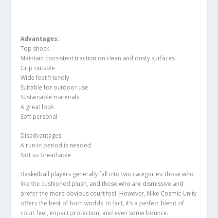
Advantages:
Top shock
Maintain consistent traction on clean and dusty surfaces
Grip outsole
Wide feet friendly
Suitable for outdoor use
Sustainable materials
A great look
Soft personal
Disadvantages:
A run-in period is needed
Not so breathable
Basketball players generally fall into two categories: those who
like the cushioned plush, and those who are dismissive and
prefer the more obvious court feel. However, Nike Cosmic Unity
offers the best of both worlds. In fact, it’s a perfect blend of
court feel, impact protection, and even some bounce.