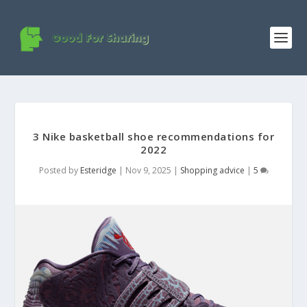
3 Nike basketball shoe recommendations for
2022
Posted by
Esteridge
|
Nov 9, 2025
|
Shopping advice
|
5