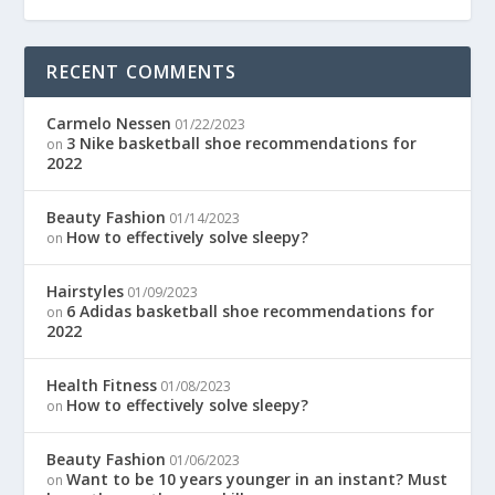
RECENT COMMENTS
Carmelo Nessen
01/22/2023
3 Nike basketball shoe recommendations for
on
2022
Beauty Fashion
01/14/2023
How to effectively solve sleepy?
on
Hairstyles
01/09/2023
6 Adidas basketball shoe recommendations for
on
2022
Health Fitness
01/08/2023
How to effectively solve sleepy?
on
Beauty Fashion
01/06/2023
Want to be 10 years younger in an instant? Must
on