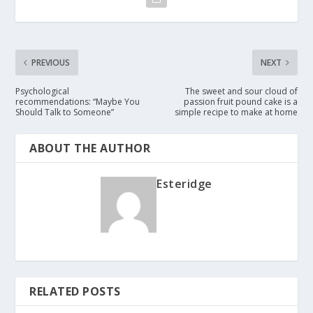
PREVIOUS
NEXT
Psychological
The sweet and sour cloud of
recommendations: “Maybe You
passion fruit pound cake is a
Should Talk to Someone”
simple recipe to make at home
ABOUT THE AUTHOR
Esteridge
RELATED POSTS