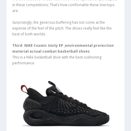
in these competitions; That’s how comfortable these low-tops
are.
Surprisingly, the generous buffering has not come at the
expense of the feel of the pitch. The shoes really feel like the
best of both worlds.
Third: NIKE Cosmic Unity EP ,environmental protection
material actual combat basketball shoes
This is a Nike basketball shoe with the best cushioning
performance.