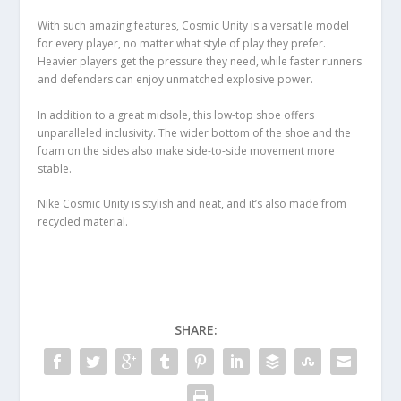
With such amazing features, Cosmic Unity is a versatile model
for every player, no matter what style of play they prefer.
Heavier players get the pressure they need, while faster runners
and defenders can enjoy unmatched explosive power.
In addition to a great midsole, this low-top shoe offers
unparalleled inclusivity. The wider bottom of the shoe and the
foam on the sides also make side-to-side movement more
stable.
Nike Cosmic Unity is stylish and neat, and it’s also made from
recycled material.
SHARE: