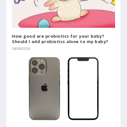
How good are probiotics for your baby?
Should I add probiotics alone to my baby?
04/06/2026